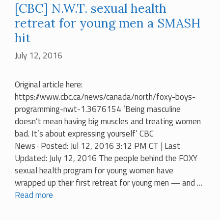
[CBC] N.W.T. sexual health
retreat for young men a SMASH
hit
July 12, 2016
Original article here:
https://www.cbc.ca/news/canada/north/foxy-boys-
programming-nwt-1.3676154 ‘Being masculine
doesn’t mean having big muscles and treating women
bad. It’s about expressing yourself’ CBC
News · Posted: Jul 12, 2016 3:12 PM CT | Last
Updated: July 12, 2016 The people behind the FOXY
sexual health program for young women have
wrapped up their first retreat for young men — and …
Read more