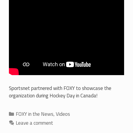
Sportsnet partnered with FOXY to showcase the
organization during Hockey Day in Canada!
Categories
FOXY in the News
,
Videos
Leave a comment