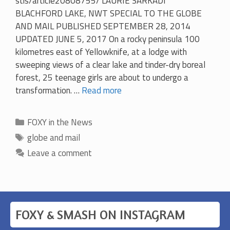
stis/article20808755/ LAURIE SARKADI
BLACHFORD LAKE, NWT SPECIAL TO THE GLOBE
AND MAIL PUBLISHED SEPTEMBER 28, 2014
UPDATED JUNE 5, 2017 On a rocky peninsula 100
kilometres east of Yellowknife, at a lodge with
sweeping views of a clear lake and tinder-dry boreal
forest, 25 teenage girls are about to undergo a
transformation. …
Read more
Categories
FOXY in the News
Tags
globe and mail
Leave a comment
FOXY & SMASH ON INSTAGRAM