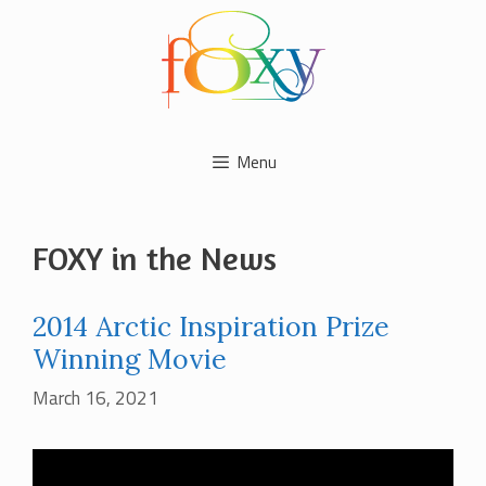
Skip
to
content
Menu
FOXY in the News
2014 Arctic Inspiration Prize
Winning Movie
March 16, 2021