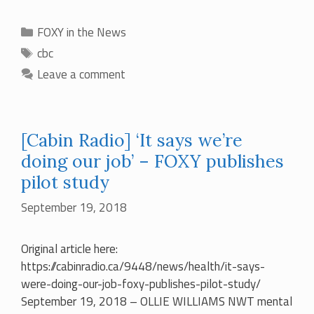
Categories
FOXY in the News
Tags
cbc
Leave a comment
[Cabin Radio] ‘It says we’re
doing our job’ – FOXY publishes
pilot study
September 19, 2018
Original article here:
https://cabinradio.ca/9448/news/health/it-says-
were-doing-our-job-foxy-publishes-pilot-study/
September 19, 2018 – OLLIE WILLIAMS NWT mental