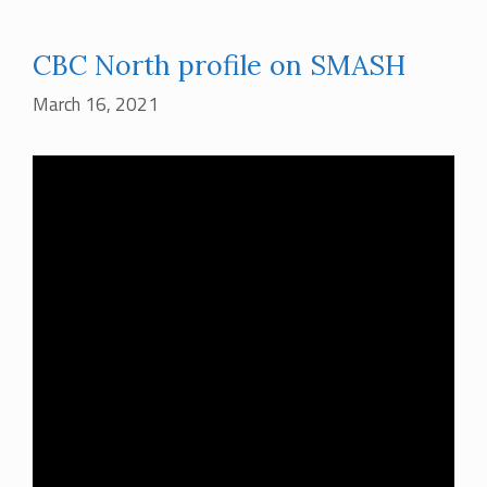
CBC North profile on SMASH
March 16, 2021