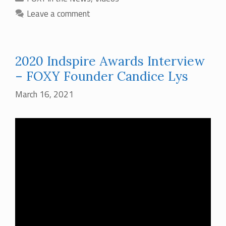
Leave a comment
2020 Indspire Awards Interview
– FOXY Founder Candice Lys
March 16, 2021