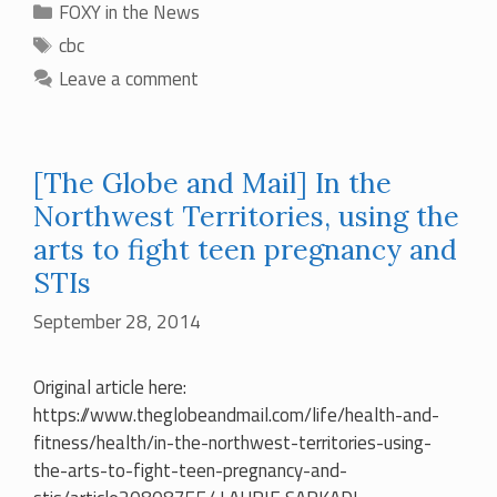
Categories
FOXY in the News
Tags
cbc
Leave a comment
[The Globe and Mail] In the
Northwest Territories, using the
arts to fight teen pregnancy and
STIs
September 28, 2014
Original article here:
https://www.theglobeandmail.com/life/health-and-
fitness/health/in-the-northwest-territories-using-
the-arts-to-fight-teen-pregnancy-and-