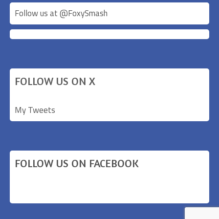
Follow us at @
FoxySmash
FOLLOW US ON X
My Tweets
FOLLOW US ON FACEBOOK