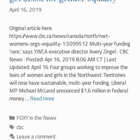
April 16, 2019
Original article here:
https://www.cbc.ca/news/canada/north/nwt-
womens-orgs-equality-1.5099512 Multi-year funding
‘rare,’ says YWCA executive director Avery Zingel · CBC
News · Posted: Apr 16, 2019 8:06 AM CT | Last
Updated: April 16 Four groups working to improve the
lives of women and girls in the Northwest Territories
will now have sustainable, multi-year funding. Liberal
MP Michael McLeod announced $1.6 million in federal
money …
Read more
Categories
FOXY in the News
Tags
cbc
Leave a comment