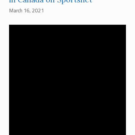
March 16, 2021