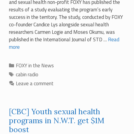
and sexual health non-profit FOXY has published the
results of a study evaluating the program’s early
success in the territory. The study, conducted by FOXY
co-founder Candice Lys alongside sexual health
researchers Carmen Logie and Moses Okumu, was
published in the International Journal of STD …
Read
more
Categories
FOXY in the News
Tags
cabin radio
Leave a comment
[CBC] Youth sexual health
programs in N.W.T. get $1M
boost