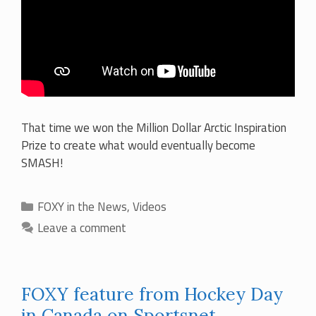
That time we won the Million Dollar Arctic Inspiration
Prize to create what would eventually become
SMASH!
Categories
FOXY in the News
,
Videos
Leave a comment
FOXY feature from Hockey Day
in Canada on Sportsnet