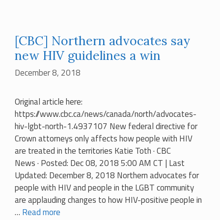
[CBC] Northern advocates say
new HIV guidelines a win
December 8, 2018
Original article here:
https://www.cbc.ca/news/canada/north/advocates-
hiv-lgbt-north-1.4937107 New federal directive for
Crown attorneys only affects how people with HIV
are treated in the territories Katie Toth · CBC
News · Posted: Dec 08, 2018 5:00 AM CT | Last
Updated: December 8, 2018 Northern advocates for
people with HIV and people in the LGBT community
are applauding changes to how HIV-positive people in
…
Read more