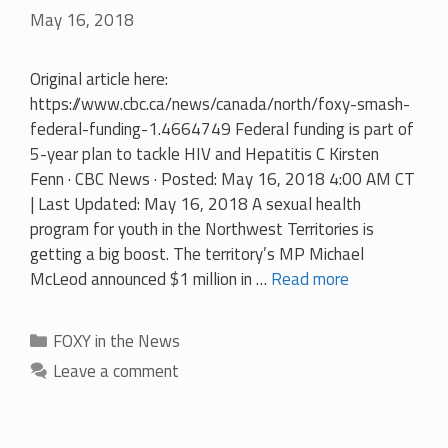
May 16, 2018
Original article here:
https://www.cbc.ca/news/canada/north/foxy-smash-
federal-funding-1.4664749 Federal funding is part of
5-year plan to tackle HIV and Hepatitis C Kirsten
Fenn · CBC News · Posted: May 16, 2018 4:00 AM CT
| Last Updated: May 16, 2018 A sexual health
program for youth in the Northwest Territories is
getting a big boost. The territory’s MP Michael
McLeod announced $1 million in …
Read more
Categories
FOXY in the News
Leave a comment