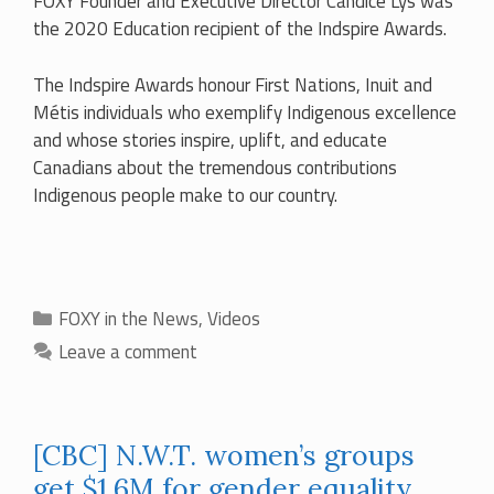
FOXY Founder and Executive Director Candice Lys was
the 2020 Education recipient of the Indspire Awards.
The Indspire Awards honour First Nations, Inuit and
Métis individuals who exemplify Indigenous excellence
and whose stories inspire, uplift, and educate
Canadians about the tremendous contributions
Indigenous people make to our country.
Categories
FOXY in the News
,
Videos
Leave a comment
[CBC] N.W.T. women’s groups
get $1.6M for gender equality