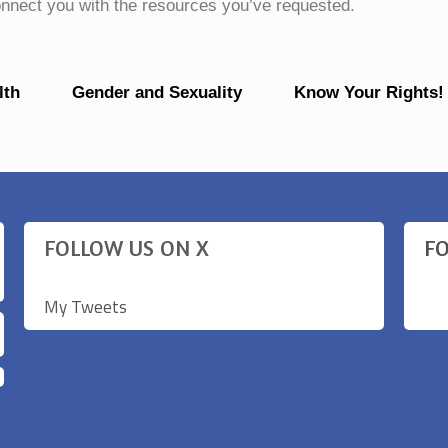
connect you with the resources you’ve requested.
lth
Gender and Sexuality
Know Your Rights!
FOLLOW US ON X
F
My Tweets