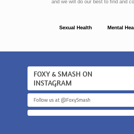
and we will do our best to find and 
Sexual Health
Mental Hea
FOXY & SMASH ON
INSTAGRAM
Follow us at @
FoxySmash