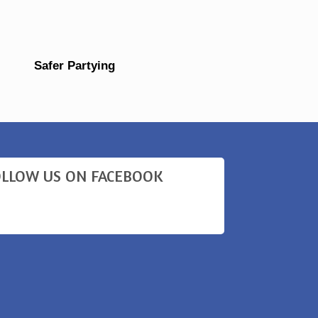
Safer Partying
OLLOW US ON FACEBOOK