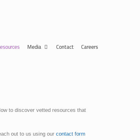
esources
Media
Contact
Careers
elow to discover vetted resources that
each out to us using our
contact form