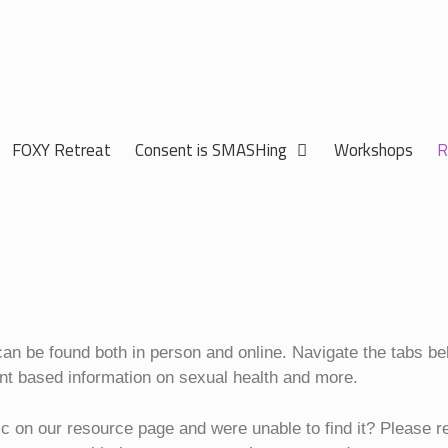
FOXY Retreat
Consent is SMASHing
Workshops
R
 can be found both in person and online. Navigate the tabs b
nt based information on sexual health and more.
ic on our resource page and were unable to find it? Please r