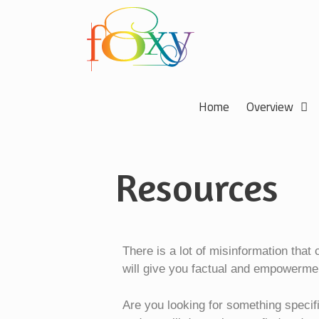
Home
Overview
Resources
There is a lot of misinformation that
will give you factual and empowerme
Are you looking for something specif