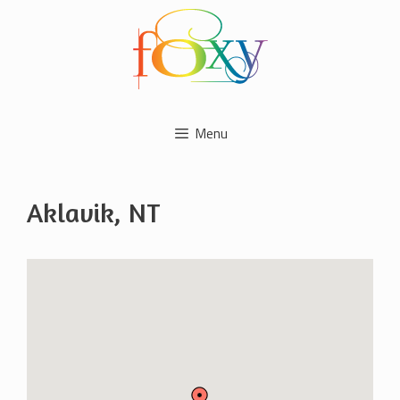
Skip
to
content
Menu
Aklavik, NT