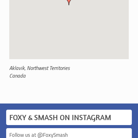
Aklavik
,
Northwest Territories
Canada
FOXY & SMASH ON INSTAGRAM
Follow us at @
FoxySmash