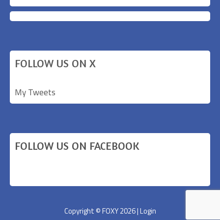
FOLLOW US ON X
My Tweets
FOLLOW US ON FACEBOOK
Copyright © FOXY 2026 |
Login