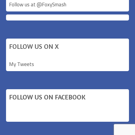
Follow us at @
FoxySmash
FOLLOW US ON X
My Tweets
FOLLOW US ON FACEBOOK