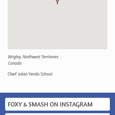
Wrigley
,
Northwest Territories
Canada
Chief Julian Yendo School
FOXY & SMASH ON INSTAGRAM