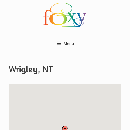
Skip
to
content
Menu
Wrigley, NT