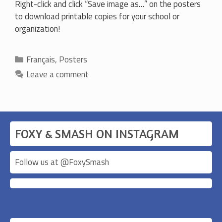
Right-click and click “Save image as…” on the posters
to download printable copies for your school or
organization!
Categories
Français
,
Posters
Leave a comment
FOXY & SMASH ON INSTAGRAM
Follow us at @
FoxySmash