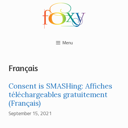
Skip
to
content
Menu
Français
Consent is SMASHing: Affiches
téléchargeables gratuitement
(Français)
September 15, 2021