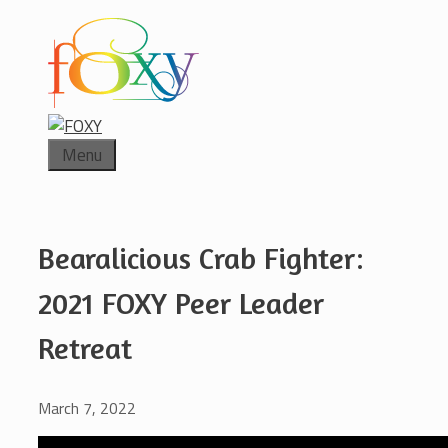
Skip
to
content
Menu
Bearalicious Crab Fighter:
2021 FOXY Peer Leader
Retreat
March 7, 2022