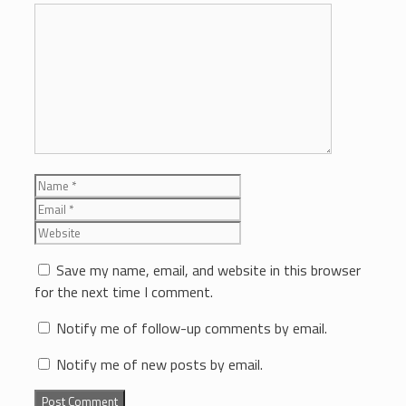
Comment
Name
Email
Website
Save my name, email, and website in this browser
for the next time I comment.
Notify me of follow-up comments by email.
Notify me of new posts by email.