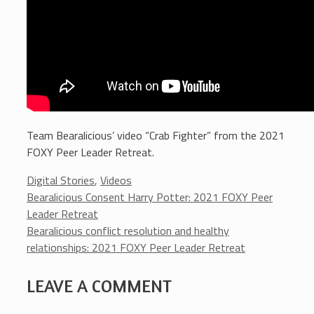
Team Bearalicious’ video “Crab Fighter” from the 2021
FOXY Peer Leader Retreat.
Categories
Digital Stories
,
Videos
Bearalicious Consent Harry Potter: 2021 FOXY Peer
Leader Retreat
Bearalicious conflict resolution and healthy
relationships: 2021 FOXY Peer Leader Retreat
LEAVE A COMMENT