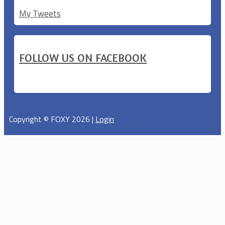
My Tweets
FOLLOW US ON FACEBOOK
Copyright © FOXY 2026 |
Login