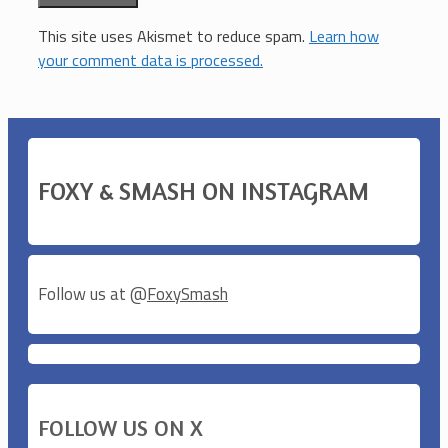
This site uses Akismet to reduce spam.
Learn how
your comment data is processed.
FOXY & SMASH ON INSTAGRAM
Follow us at @
FoxySmash
FOLLOW US ON X